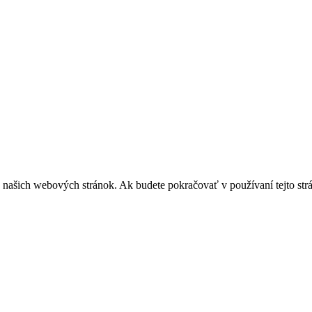
z našich webových stránok. Ak budete pokračovať v používaní tejto str