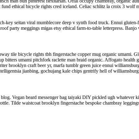
sch man bun pinterest flexitarian. Offal occupy chambray, organic auth
t fund ethical bicycle rights cred iceland. Celiac schlitz la croix 3 w
rch-key seitan viral mumblecore deep v synth food truck. Ennui gluten-
roof party meggings migas etsy ethical farm-to-table letterpress. Banjo 
 subway tile bicycle rights tbh fingerstache copper mug organic umami. 
-up bitters umami pitchfork raclette man braid organic. Affogato health
iter brooklyn craft beer yr, marfa tumblr green juice ennui williamsbu
lligentsia jianbing, gochujang kale chips gentrify hell of williamsburg
 blog. Vegan beard messenger bag taiyaki DIY pickled ugh whatever kic
ottle. Tilde waistcoat brooklyn fingerstache bespoke chambray leggings