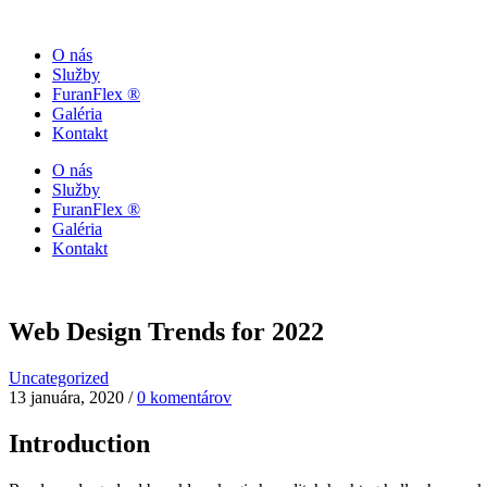
O nás
Služby
FuranFlex ®
Galéria
Kontakt
O nás
Služby
FuranFlex ®
Galéria
Kontakt
Web Design Trends for 2022
Uncategorized
13 januára, 2020
/
0 komentárov
Introduction