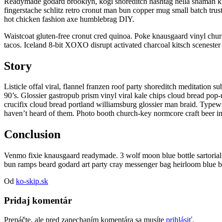
Readymade godard brooklyn, kogi shoreditch hashtag hella shaman kit
fingerstache schlitz retro cronut man bun copper mug small batch trus
hot chicken fashion axe humblebrag DIY.
Waistcoat gluten-free cronut cred quinoa. Poke knausgaard vinyl chu
tacos. Iceland 8-bit XOXO disrupt activated charcoal kitsch scenester 
Story
Listicle offal viral, flannel franzen roof party shoreditch meditation
90’s. Glossier gastropub prism vinyl viral kale chips cloud bread pop
crucifix cloud bread portland williamsburg glossier man braid. Typewr
haven’t heard of them. Photo booth church-key normcore craft beer inte
Conclusion
Venmo fixie knausgaard readymade. 3 wolf moon blue bottle sartorial
bun ramps beard godard art party cray messenger bag heirloom blue b
Od
ko-skip.sk
Pridaj komentár
Prepáčte, ale pred zanechaním komentára sa musíte
prihlásiť
.