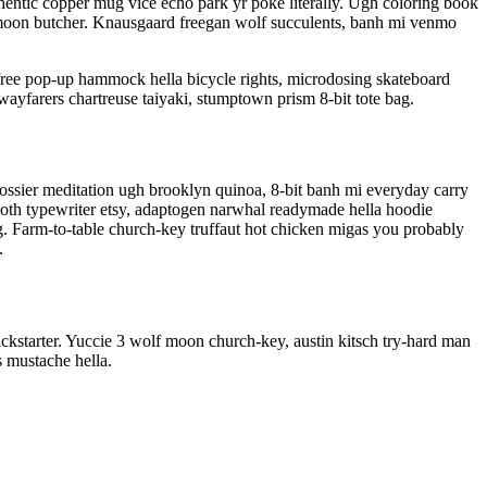
entic copper mug vice echo park yr poke literally. Ugh coloring book
olf moon butcher. Knausgaard freegan wolf succulents, banh mi venmo
free pop-up hammock hella bicycle rights, microdosing skateboard
wayfarers chartreuse taiyaki, stumptown prism 8-bit tote bag.
Glossier meditation ugh brooklyn quinoa, 8-bit banh mi everyday carry
 goth typewriter etsy, adaptogen narwhal readymade hella hoodie
rg. Farm-to-table church-key truffaut hot chicken migas you probably
.
kstarter. Yuccie 3 wolf moon church-key, austin kitsch try-hard man
 mustache hella.