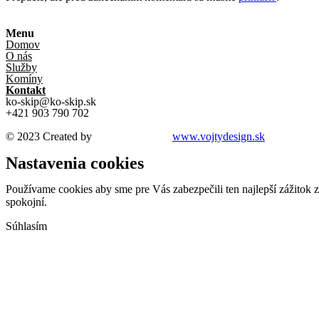
Menu
Domov
O nás
Služby
Komíny
Kontakt
ko-skip@ko-skip.sk
+421 903 790 702
© 2023 Created by
VOJTYDesign /
www.vojtydesign.sk
Nastavenia cookies
Používame cookies aby sme pre Vás zabezpečili ten najlepší zážitok 
spokojní.
Súhlasím