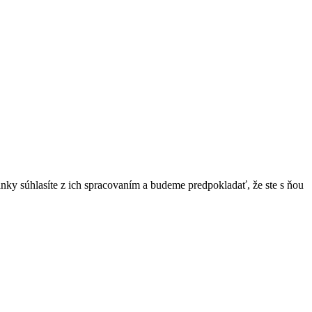
ánky súhlasíte z ich spracovaním a budeme predpokladať, že ste s ňou